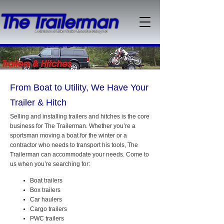
From Boat to Utility, We Have Your
Trailer & Hitch
Selling and installing trailers and hitches is the core
business for The Trailerman. Whether you’re a
sportsman moving a boat for the winter or a
contractor who needs to transport his tools, The
Trailerman can accommodate your needs. Come to
us when you’re searching for:
Boat trailers
Box trailers
Car haulers
Cargo trailers
PWC trailers