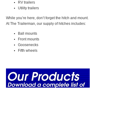
RV trailers
Utility trailers
While you’re here, don’t forget the hitch and mount.
At The Trailerman, our supply of hitches includes:
Ball mounts
Front mounts
Goosenecks
Fifth wheels